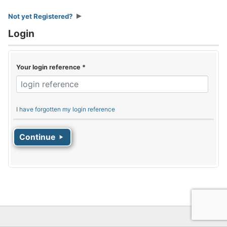
Not yet Registered?
Login
Your login reference
*
I have forgotten my login reference