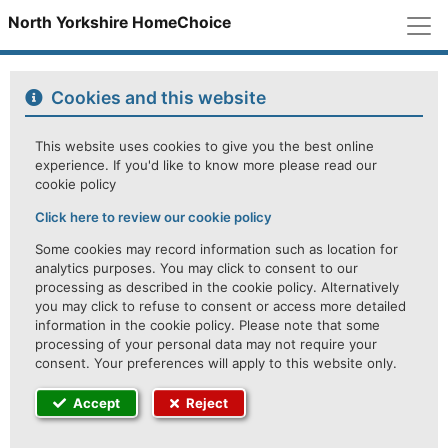
M
North Yorkshire HomeChoice
Cookies and this website
This website uses cookies to give you the best online
experience. If you'd like to know more please read our
cookie policy
Click here to review our cookie policy
Some cookies may record information such as location for
analytics purposes. You may click to consent to our
processing as described in the cookie policy. Alternatively
you may click to refuse to consent or access more detailed
information in the cookie policy. Please note that some
processing of your personal data may not require your
consent. Your preferences will apply to this website only.
Accept
Reject