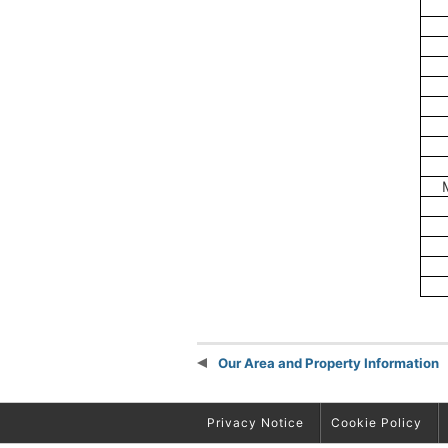
Our Area and Property Information
Privacy Notice
Cookie Policy