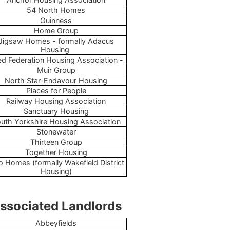
54 North Homes
Guinness
Home Group
Jigsaw Homes - formally Adacus
Housing
d Federation Housing Association -
Muir Group
North Star-Endavour Housing
Places for People
Railway Housing Association
Sanctuary Housing
uth Yorkshire Housing Association
Stonewater
Thirteen Group
Together Housing
o Homes (formally Wakefield District
Housing)
ssociated Landlords
Abbeyfields