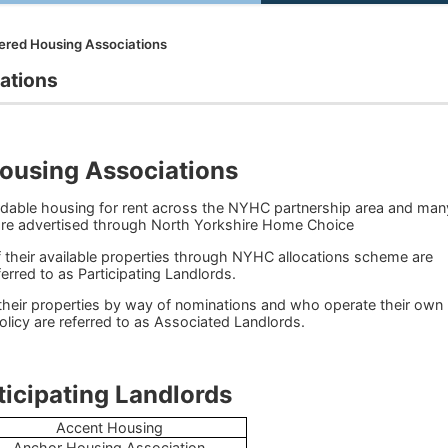
ered Housing Associations
ations
ousing Associations
rdable housing for rent across the NYHC partnership area and man
 are advertised through North Yorkshire Home Choice
 their available properties through NYHC allocations scheme are
ferred to as Participating Landlords.
their properties by way of nominations and who operate their own
olicy are referred to as Associated Landlords.
ng Landlords
Accent Housing
Anchor Housing Association