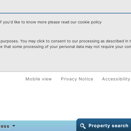
f you'd like to know more please read our cookie policy
purposes. You may click to consent to our processing as described in th
te that some processing of your personal data may not require your cons
Mobile view
Privacy Notice
Accessibility
Property search
ocess