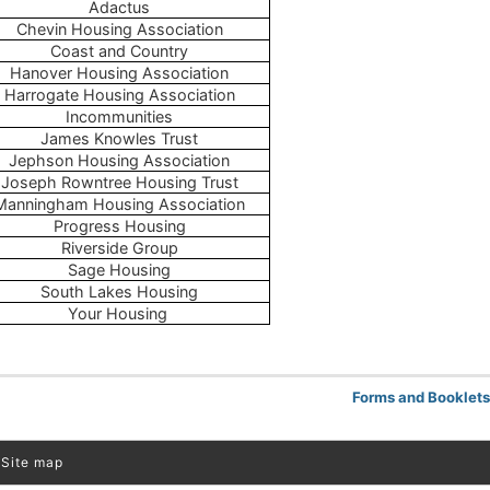
Adactus
Chevin Housing Association
Coast and Country
Hanover Housing Association
Harrogate Housing Association
Incommunities
James Knowles Trust
Jephson Housing Association
Joseph Rowntree Housing Trust
Manningham Housing Association
Progress Housing
Riverside Group
Sage Housing
South Lakes Housing
Your Housing
Forms and Booklet
Site map