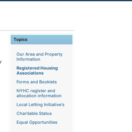
Topics
Our Area and Property
Information
y
Registered Housing
Associations
Forms and Booklets
NYHC register and
allocation information
Local Letting Initiative's
Charitable Status
Equal Opportunities