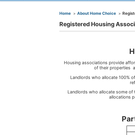
You are here
Home
About Home Choice
Regist
Registered Housing Associ
H
Housing associations provide affo
of their properties
Landlords who allocate 100% of
re
Landlords who allocate some of 
allocations p
Participati