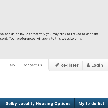
e cookie policy. Alternatively you may click to refuse to consent
ent. Your preferences will apply to this website only.
Register
Login
Help
Contact us
Selby Locality Housing Options
My to do list