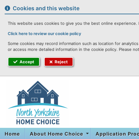
to
content
Cookies and this website
This website uses cookies to give you the best online experience. I
Click here to review our cookie policy
Some cookies may record information such as location for analytics 
or access more detailed information in the cookie policy. Please no
Accept
Reject
Home
About Home Choice
Application Pr