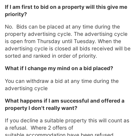
If I am first to bid on a property will this give me
priority?
No. Bids can be placed at any time during the
property advertising cycle. The advertising cycle
is open from Thursday until Tuesday. When the
advertising cycle is closed all bids received will be
sorted and ranked in order of priority.
What if I change my mind on a bid placed?
You can withdraw a bid at any time during the
advertising cycle
What happens if I am successful and offered a
property I don't really want?
If you decline a suitable property this will count as
a refusal. Where 2 offers of
suitable accommodation have been refused