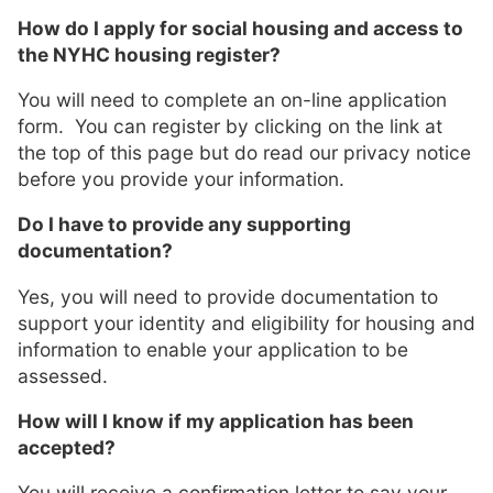
How do I apply for social housing and access to
the NYHC housing register?
You will need to complete an on-line application
form. You can register by clicking on the link at
the top of this page but do read our privacy notice
before you provide your information.
Do I have to provide any supporting
documentation?
Yes, you will need to provide documentation to
support your identity and eligibility for housing and
information to enable your application to be
assessed.
How will I know if my application has been
accepted?
You will receive a confirmation letter to say your