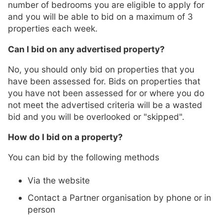
number of bedrooms you are eligible to apply for
and you will be able to bid on a maximum of 3
properties each week.
Can I bid on any advertised property?
No, you should only bid on properties that you
have been assessed for. Bids on properties that
you have not been assessed for or where you do
not meet the advertised criteria will be a wasted
bid and you will be overlooked or "skipped".
How do I bid on a property?
You can bid by the following methods
Via the website
Contact a Partner organisation by phone or in
person