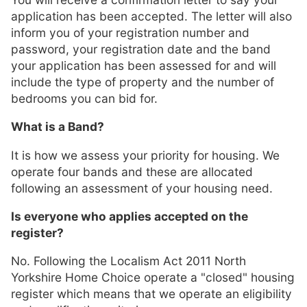
application has been accepted. The letter will also
inform you of your registration number and
password, your registration date and the band
your application has been assessed for and will
include the type of property and the number of
bedrooms you can bid for.
What is a Band?
It is how we assess your priority for housing. We
operate four bands and these are allocated
following an assessment of your housing need.
Is everyone who applies accepted on the
register?
No. Following the Localism Act 2011 North
Yorkshire Home Choice operate a "closed" housing
register which means that we operate an eligibility