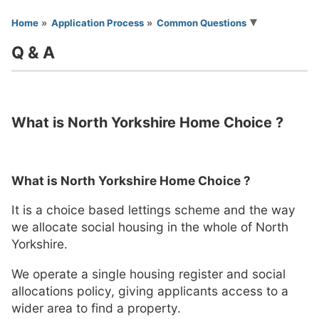
You are here
Home
Application Process
Common Questions
Q & A
What is North Yorkshire Home Choice ?
What is North Yorkshire Home Choice ?
It is a choice based lettings scheme and the way
we allocate social housing in the whole of North
Yorkshire.
We operate a single housing register and social
allocations policy, giving applicants access to a
wider area to find a property.