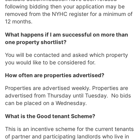
following bidding then your application may be
removed from the NYHC register for a minimum of
12 months.
What happens if I am successful on more than
one property shortlist?
You will be contacted and asked which property
you would like to be considered for.
How often are properties advertised?
Properties are advertised weekly. Properties are
advertised from Thursday until Tuesday. No bids
can be placed on a Wednesday.
What is the Good tenant Scheme?
This is an incentive scheme for the current tenants
of partner and participating landlords who live in