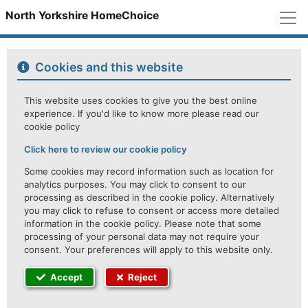
M
North Yorkshire HomeChoice
Cookies and this website
This website uses cookies to give you the best online
experience. If you'd like to know more please read our
cookie policy
Click here to review our cookie policy
Some cookies may record information such as location for
analytics purposes. You may click to consent to our
processing as described in the cookie policy. Alternatively
you may click to refuse to consent or access more detailed
information in the cookie policy. Please note that some
processing of your personal data may not require your
consent. Your preferences will apply to this website only.
Accept
Reject