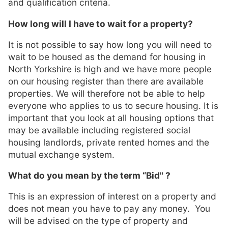
and qualification criteria.
How long will I have to wait for a property?
It is not possible to say how long you will need to
wait to be housed as the demand for housing in
North Yorkshire is high and we have more people
on our housing register than there are available
properties. We will therefore not be able to help
everyone who applies to us to secure housing. It is
important that you look at all housing options that
may be available including registered social
housing landlords, private rented homes and the
mutual exchange system.
What do you mean by the term “Bid" ?
This is an expression of interest on a property and
does not mean you have to pay any money. You
will be advised on the type of property and