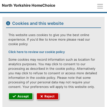
M
North Yorkshire HomeChoice
Cookies and this website
This website uses cookies to give you the best online
experience. If you'd like to know more please read our
cookie policy
Click here to review our cookie policy
Some cookies may record information such as location for
analytics purposes. You may click to consent to our
processing as described in the cookie policy. Alternatively
you may click to refuse to consent or access more detailed
information in the cookie policy. Please note that some
processing of your personal data may not require your
consent. Your preferences will apply to this website only.
Accept
Reject