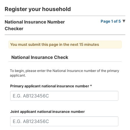
Register your household
Page 1 of 5
National Insurance Number
Checker
You must submit this page in the next 15 minutes
National Insurance Check
To begin, please enter the National Insurance number of the primary
applicant.
Primary applicant national insurance number
*
Joint applicant national insurance number