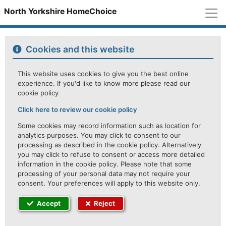
M
North Yorkshire HomeChoice
Cookies and this website
This website uses cookies to give you the best online
experience. If you'd like to know more please read our
cookie policy
Click here to review our cookie policy
Some cookies may record information such as location for
analytics purposes. You may click to consent to our
processing as described in the cookie policy. Alternatively
you may click to refuse to consent or access more detailed
information in the cookie policy. Please note that some
processing of your personal data may not require your
consent. Your preferences will apply to this website only.
Accept
Reject