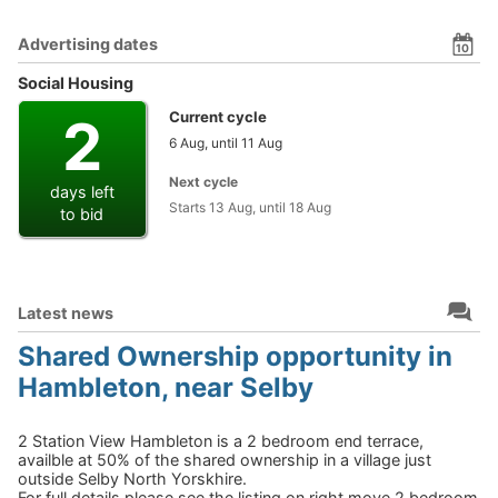
Advertising dates
10
Social Housing
2
Current cycle
6 Aug, until 11 Aug
Next cycle
days left
Starts 13 Aug, until 18 Aug
to bid
Latest news
Shared Ownership opportunity in
Hambleton, near Selby
2 Station View Hambleton is a 2 bedroom end terrace,
availble at 50% of the shared ownership in a village just
outside Selby North Yorskhire.
For full details please see the listing on right move 2 bedroom