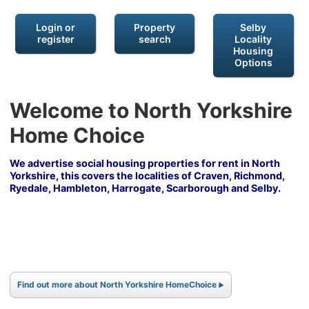
Login or
Property
Selby
register
search
Locality
Housing
Options
Welcome to North Yorkshire
Home Choice
We advertise social housing properties for rent in North
Yorkshire, this covers the localities of Craven, Richmond,
Ryedale, Hambleton, Harrogate, Scarborough and Selby.
Find out more about North Yorkshire HomeChoice